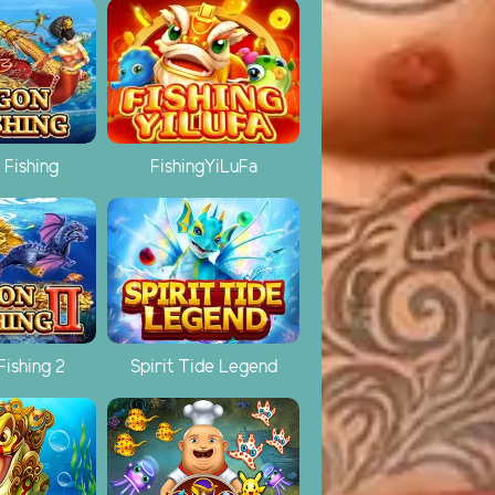
 Fishing
FishingYiLuFa
Fishing 2
Spirit Tide Legend