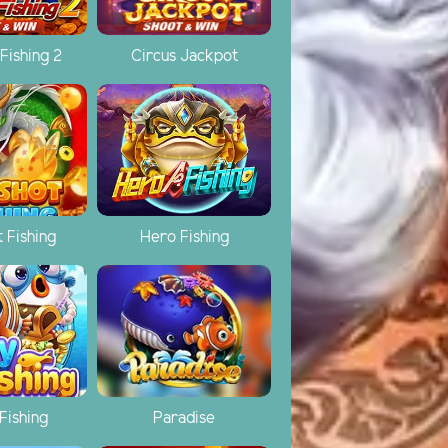
Fishing 2
Circus Jackpot
 Fishing
Hero Fishing
Fishing
Paradise