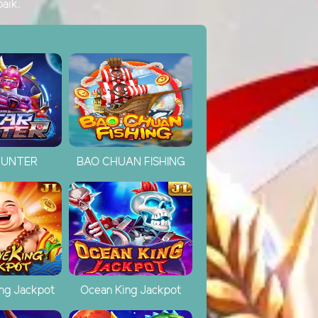
aik.
HUNTER
BAO CHUAN FISHING
ing Jackpot
Ocean King Jackpot