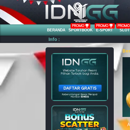
PROMO
PROMO
PROM
BERANDA
SPORTBOOK
E-SPORT
SLOT
Info :
Selamat Dat
Be
A