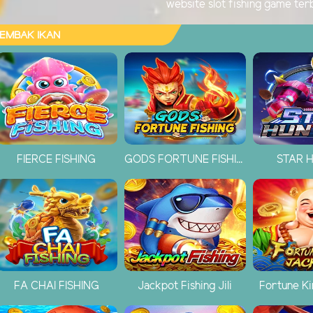
website slot fishing game terb
EMBAK IKAN
FIERCE FISHING
GODS FORTUNE FISHING
STAR 
FA CHAI FISHING
Jackpot Fishing Jili
Fortune K