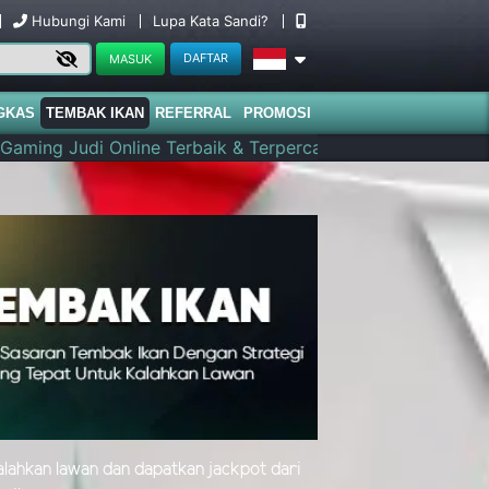
Hubungi Kami
Lupa Kata Sandi?
DAFTAR
GKAS
TEMBAK IKAN
REFERRAL
PROMOSI
rcaya Dengan Lisensi Terbaik Di Asia | E-Sport | Slots | 
lahkan lawan dan dapatkan jackpot dari