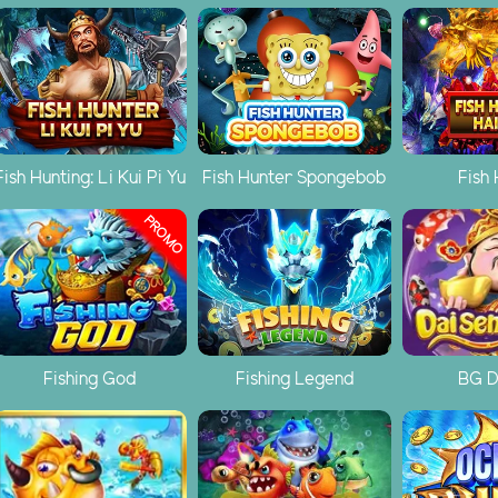
Fish Hunting: Li Kui Pi Yu
Fish Hunter Spongebob
Fish
PROMO
Fishing God
Fishing Legend
BG D