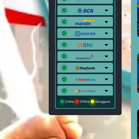
Online
Offline
Gangguan