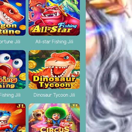
rtune Jili
All-star Fishing Jili
ishing Jili
Dinosaur Tycoon Jili