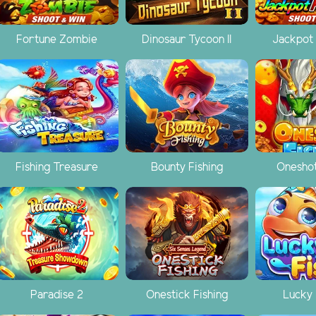
Fortune Zombie
Dinosaur Tycoon II
Jackpot 
Fishing Treasure
Bounty Fishing
Oneshot
Paradise 2
Onestick Fishing
Lucky 