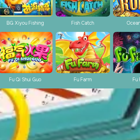
BG Xiyou Fishing
Fish Catch
Ocean
Fu Qi Shui Guo
Fu Farm
Fu 