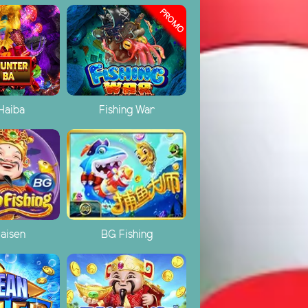
PROMO
 Haiba
Fishing War
aisen
BG Fishing