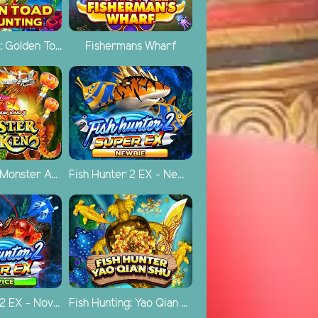
Fish Hunting: Golden Toad
Fishermans Wharf
Fish Hunter Monster Awaken
Fish Hunter 2 EX - Newbie
Fish Hunter 2 EX - Novice
Fish Hunting: Yao Qian Shu