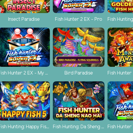
Insect Paradise
Fish Hunter 2 EX - Pro
Fish Hunter 2 EX - My Club
Bird Paradise
Fish Hunting: Happy Fish 5
Fish Hunting: Da Sheng Nao Hai