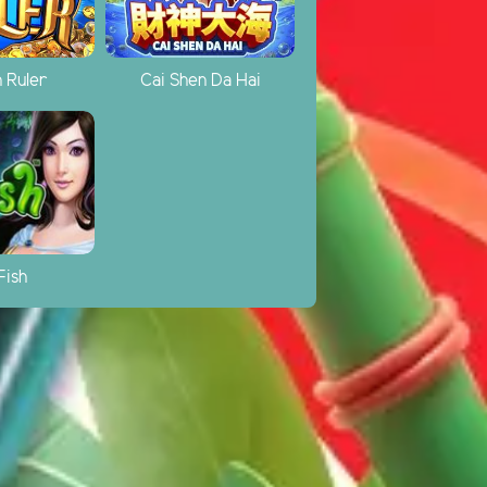
 Ruler
Cai Shen Da Hai
Fish