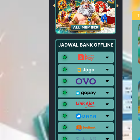
T
JADWAL BANK OFFLINE