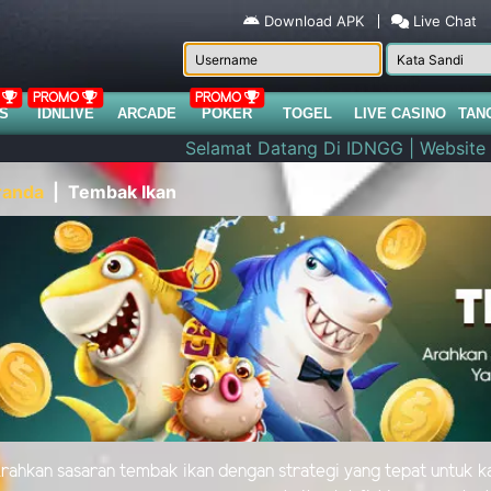
Download APK
Live Chat
O
PROMO
PROMO
S
IDNLIVE
ARCADE
POKER
TOGEL
LIVE CASINO
TAN
ang Di IDNGG | Website Gaming Judi Online Terbaik & Terpe
randa
Tembak Ikan
rahkan sasaran tembak ikan dengan strategi yang tepat untuk ka