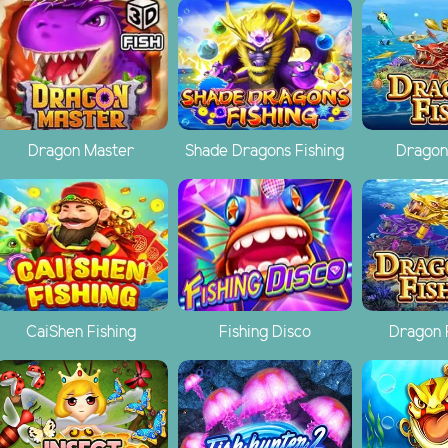
Dragon Master
Shade Dragons Fishing
Dragon
CaiShen Fishing
Fishing Disco
Dragon 