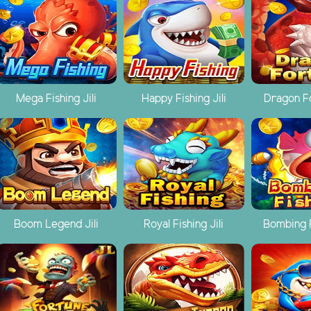
Mega Fishing Jili
Happy Fishing Jili
Dragon Fo
Boom Legend Jili
Royal Fishing Jili
Bombing F